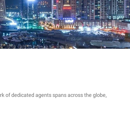
ork of dedicated agents spans across the globe,