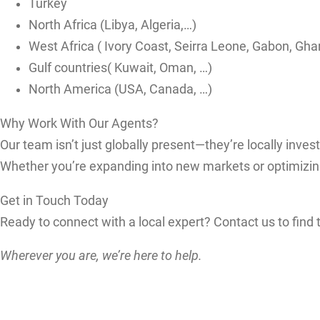
Turkey
North Africa (Libya, Algeria,…)
West Africa ( Ivory Coast, Seirra Leone, Gabon, Gha
Gulf countries( Kuwait, Oman, …)
North America (USA, Canada, …)
Why Work With Our Agents?
Our team isn’t just globally present—they’re locally inves
Whether you’re expanding into new markets or optimizing 
Get in Touch Today
Ready to connect with a local expert? Contact us to find 
Wherever you are, we’re here to help.