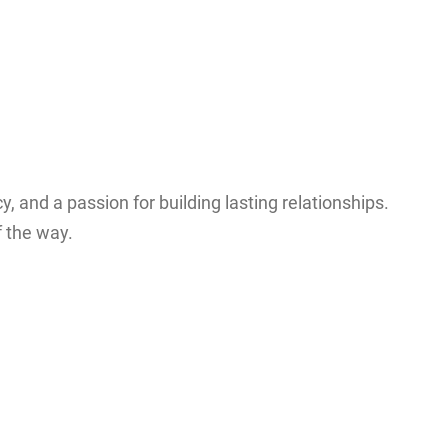
y, and a passion for building lasting relationships.
f the way.