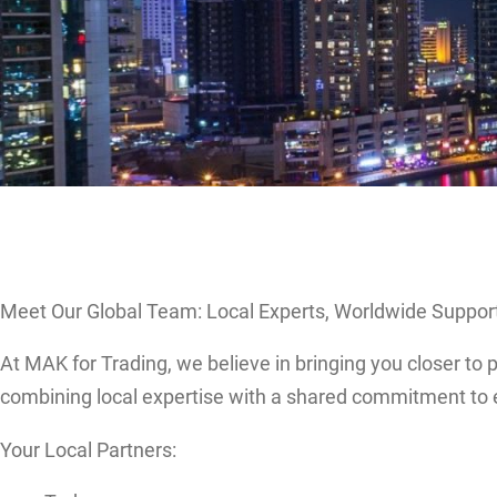
Meet Our Global Team: Local Experts, Worldwide Suppor
At MAK for Trading, we believe in bringing you closer to
combining local expertise with a shared commitment to 
Your Local Partners: