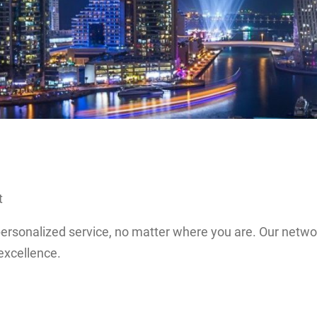
t
 personalized service, no matter where you are. Our netw
excellence.