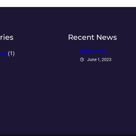
ries
Recent News
Hello world!
rld
(1)
June 1, 2023