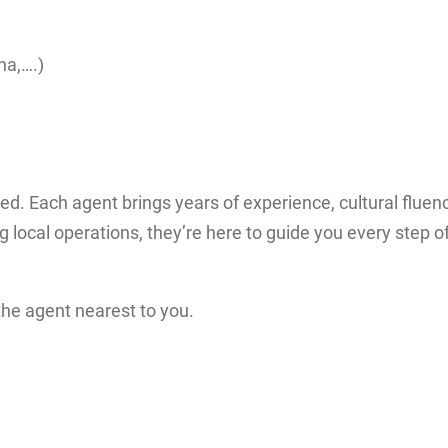
na,….)
ted. Each agent brings years of experience, cultural fluenc
local operations, they’re here to guide you every step o
the agent nearest to you.