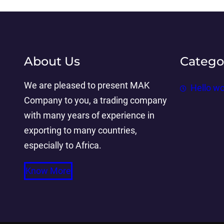
About Us
Catego
We are pleased to present MAK
Hello wo
Company to you, a trading company
with many years of experience in
exporting to many countries,
especially to Africa.
Know More