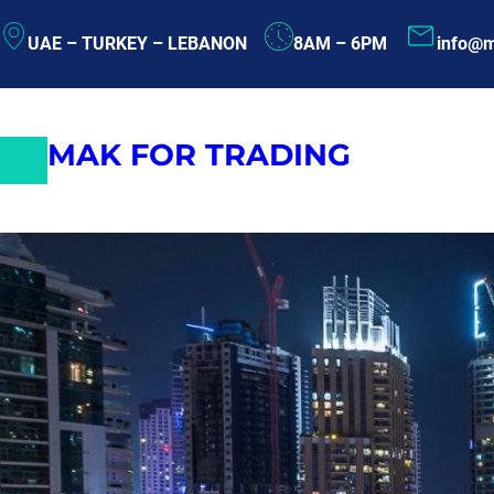
Skip
UAE – TURKEY – LEBANON
8AM – 6PM
info@m
to
content
MAK FOR TRADING