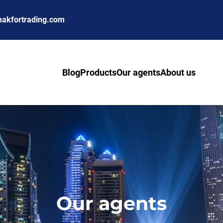
akfortrading.com
Blog
Products
Our agents
About us
Our agents