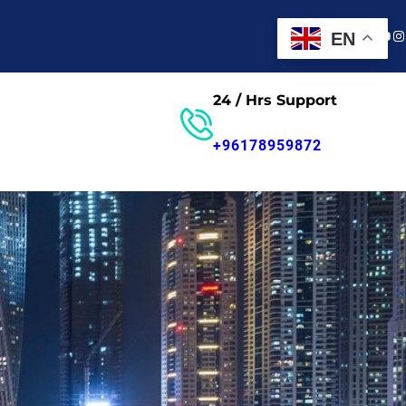
Faceboo
Twitter
You
In
EN
24 / Hrs Support
Contact us
+96178959872