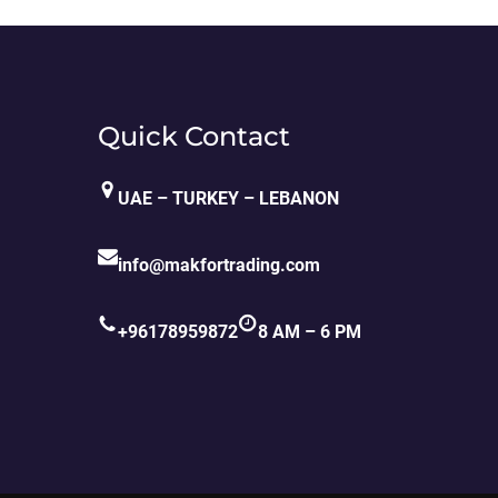
Quick Contact
UAE – TURKEY – LEBANON
info@makfortrading.com
+96178959872
8 AM – 6 PM